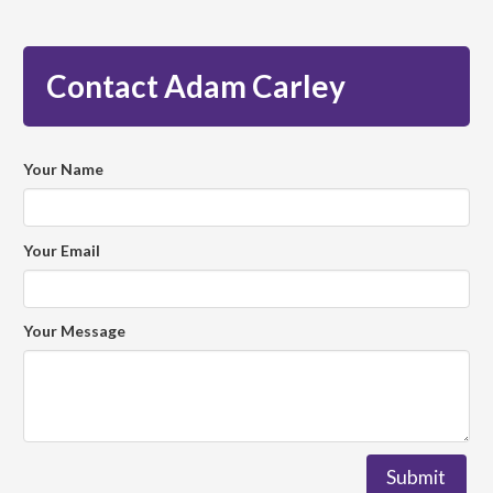
Contact Adam Carley
Your Name
Your Email
Your Message
Submit