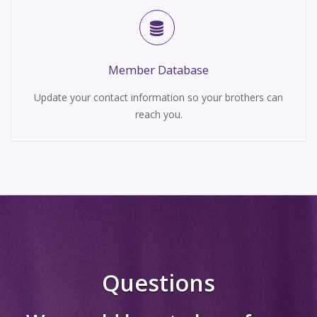
Member Database
Update your contact information so your brothers can
reach you.
Questions