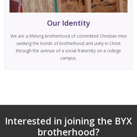
Our Identity
We are a lifelong brotherhood of committed Christian men
seeking the bonds of brotherhood and unity in Christ
through the avenue of a social fraternity on a college
campus.
Interested in joining the BYX
brotherhood?