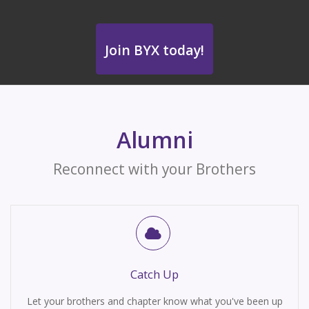
Join BYX today!
Alumni
Reconnect with your Brothers
Catch Up
Let your brothers and chapter know what you've been up