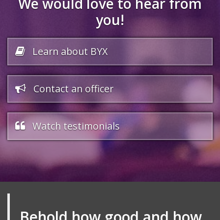
We would love to hear from
you!
Learn about BYX
Contact an officer
Watch testimonials
Behold how good and how