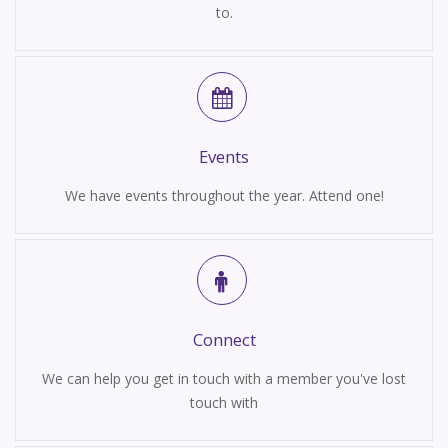
to.
Events
We have events throughout the year. Attend one!
Connect
We can help you get in touch with a member you've lost
touch with