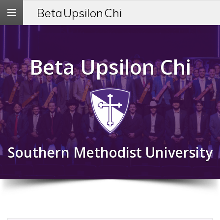
Toggle
Beta Upsilon Chi
navigation
Beta Upsilon Chi
Southern Methodist University