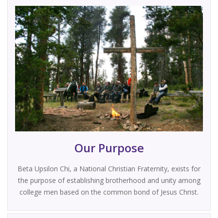
Our Purpose
Beta Upsilon Chi, a National Christian Fraternity, exists for
the purpose of establishing brotherhood and unity among
college men based on the common bond of Jesus Christ.