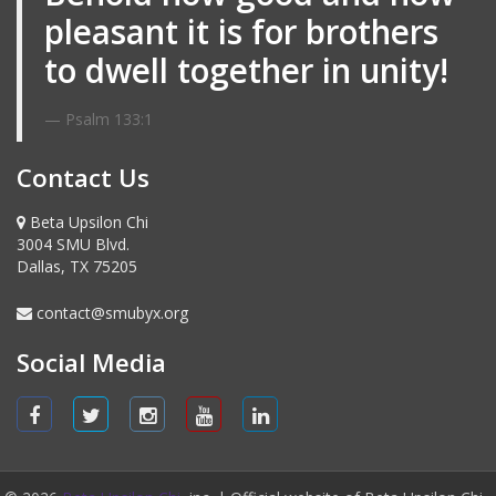
pleasant it is for brothers
to dwell together in unity!
Psalm 133:1
Contact Us
Beta Upsilon Chi
3004 SMU Blvd.
Dallas, TX 75205
contact@smubyx.org
Social Media